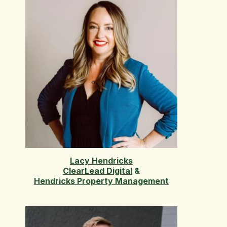
Lacy Hendricks
ClearLead Digital
&
Hendricks Property Management