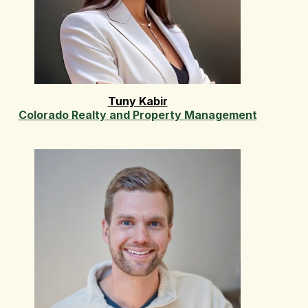
Tuny Kabir
Colorado Realty and Property Management