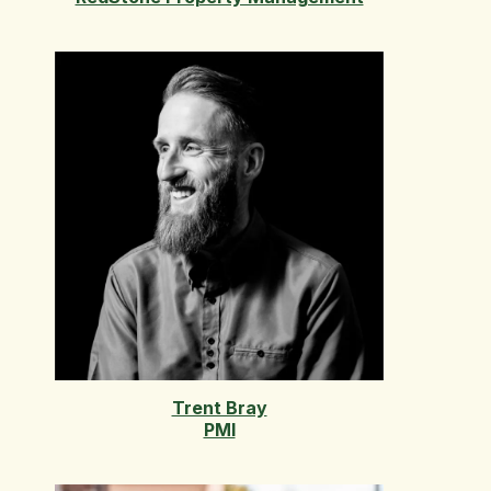
Trent Bray
PMI