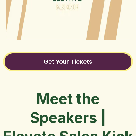
Get Your Tickets
Meet the
Speakers |