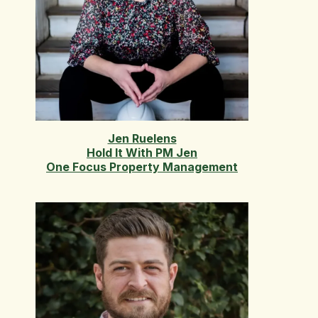
Jen Ruelens
Hold It With PM Jen
One Focus Property Management