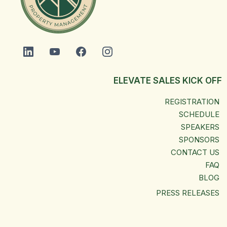
ELEVATE SALES KICK OFF
REGISTRATION
SCHEDULE
SPEAKERS
SPONSORS
CONTACT US
FAQ
BLOG
PRESS RELEASES