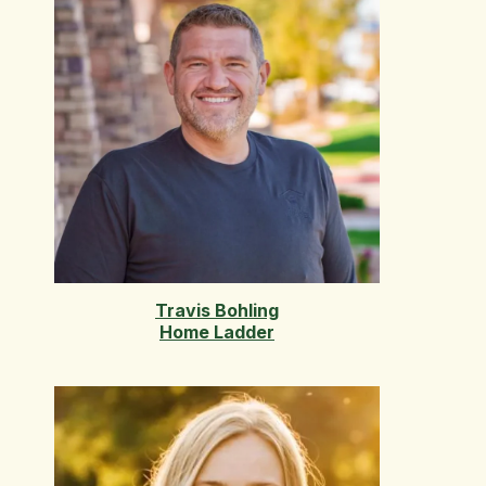
Travis Bohling
Home Ladder