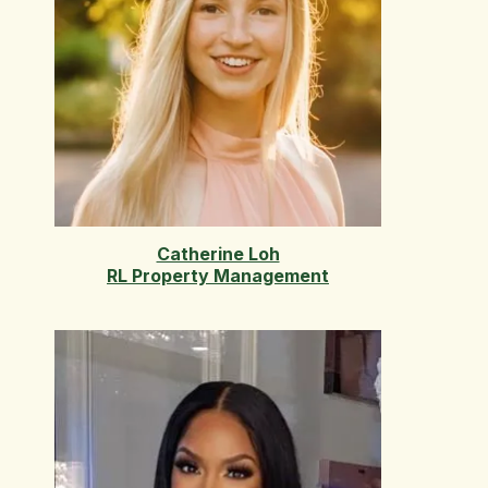
Catherine Loh
RL Property Management