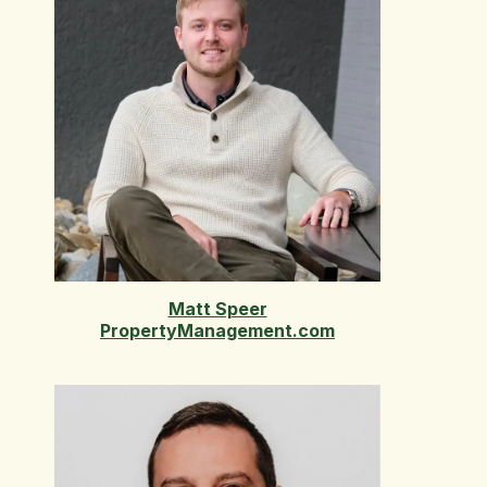
Matt Speer
PropertyManagement.com