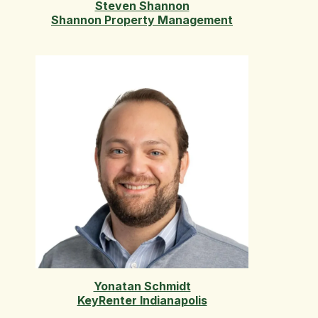
Steven Shannon
Shannon Property Management
Yonatan Schmidt
KeyRenter Indianapolis