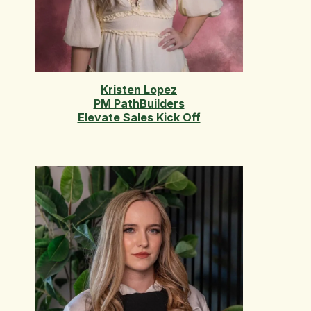
Kristen Lopez
PM PathBuilders
Elevate Sales Kick Off