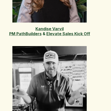
Kandise Varvil
PM PathBuilders
&
Elevate Sales Kick Off