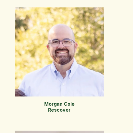
Morgan Cole
Rescover