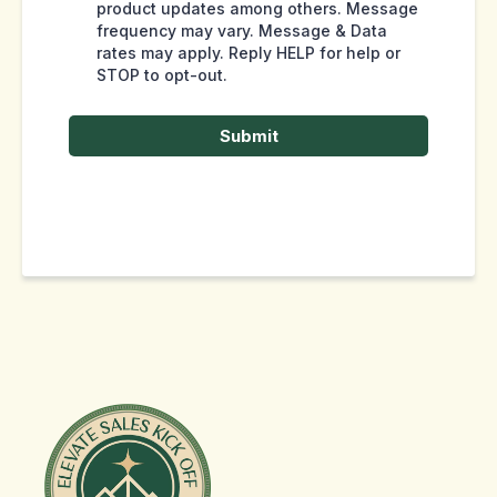
product updates among others. Message
frequency may vary. Message & Data
rates may apply. Reply HELP for help or
STOP to opt-out.
Submit