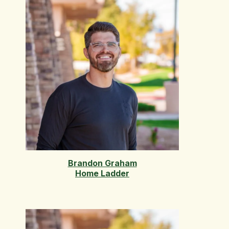
Brandon Graham
Home Ladder