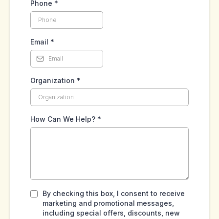
Phone
*
Email
*
Organization
*
How Can We Help?
*
By checking this box, I consent to receive
marketing and promotional messages,
including special offers, discounts, new