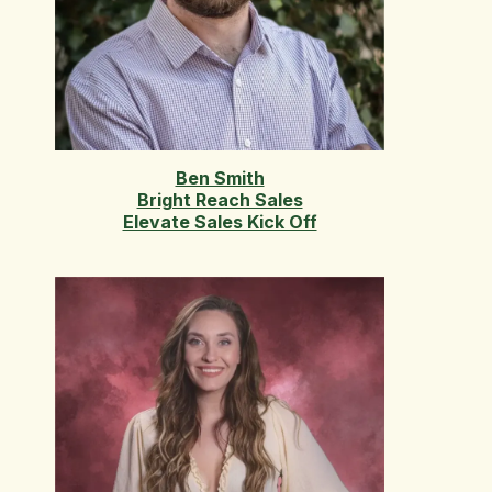
Ben Smith
Bright Reach Sales
Elevate Sales Kick Off