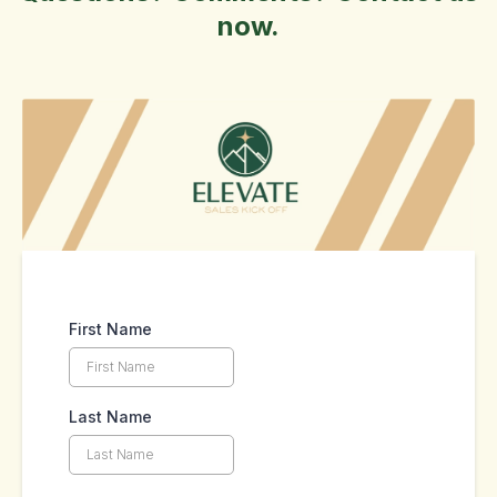
now.
First Name
Last Name