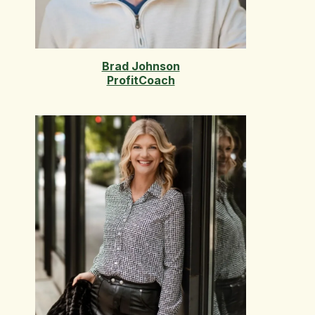
Brad Johnson
ProfitCoach