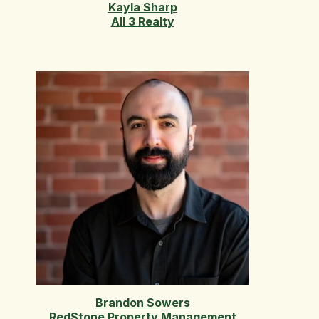
Kayla Sharp
All 3 Realty
Brandon Sowers
RedStone Property Management