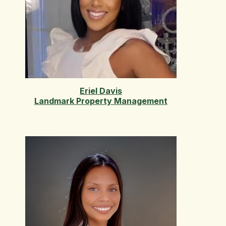
Eriel Davis
Landmark Property Management