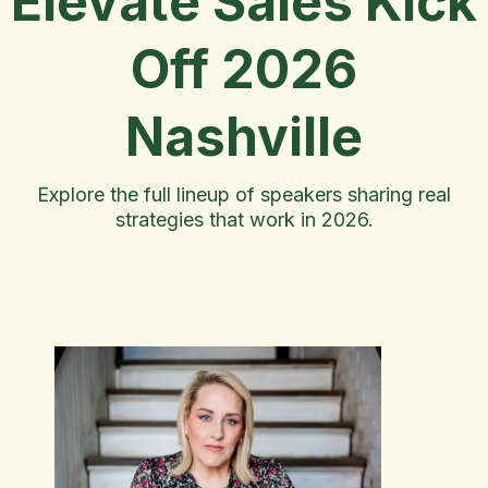
Elevate Sales Kick
Off 2026
Nashville
Explore the full lineup of speakers sharing real
strategies that work in 2026.