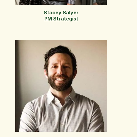
Stacey Salyer
PM Strategist