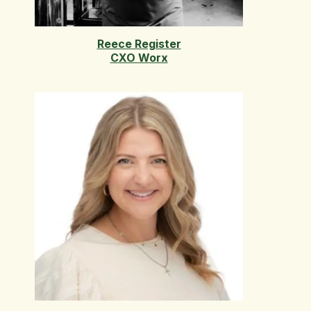
Reece Register
CXO Worx