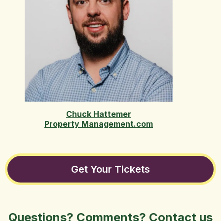
Chuck Hattemer
Property Management.com
Get Your Tickets
Questions? Comments? Contact us