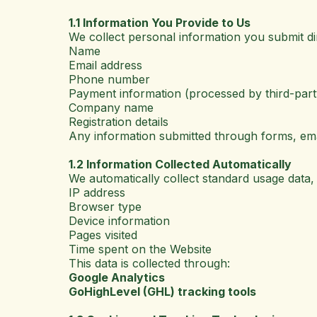
1.1 Information You Provide to Us
We collect personal information you submit dir
Name
Email address
Phone number
Payment information (processed by third-party 
Company name
Registration details
Any information submitted through forms, ema
1.2 Information Collected Automatically
We automatically collect standard usage data, 
IP address
Browser type
Device information
Pages visited
Time spent on the Website
This data is collected through:
Google Analytics
GoHighLevel (GHL) tracking tools