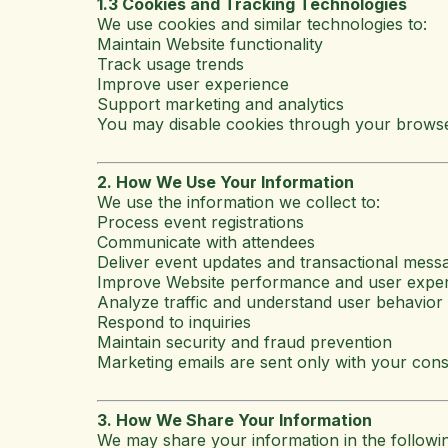
1.3 Cookies and Tracking Technologies
We use cookies and similar technologies to:
Maintain Website functionality
Track usage trends
Improve user experience
Support marketing and analytics
You may disable cookies through your browse
2. How We Use Your Information
We use the information we collect to:
Process event registrations
Communicate with attendees
Deliver event updates and transactional mess
Improve Website performance and user expe
Analyze traffic and understand user behavior
Respond to inquiries
Maintain security and fraud prevention
Marketing emails are sent only with your cons
3. How We Share Your Information
We may share your information in the followin