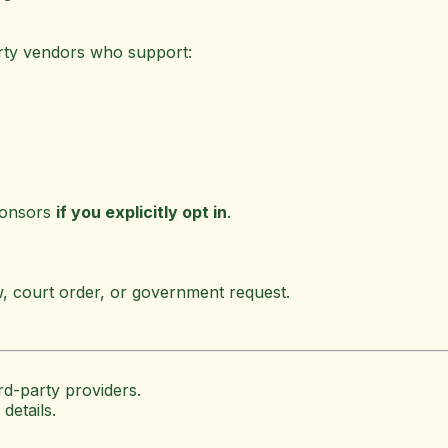
arty vendors who support:
ponsors
if you explicitly opt in
.
w, court order, or government request.
d-party providers.
details.