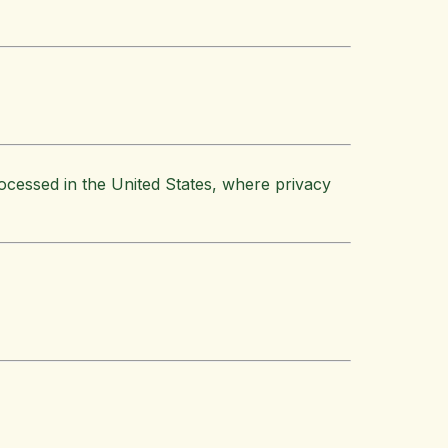
ocessed in the United States, where privacy