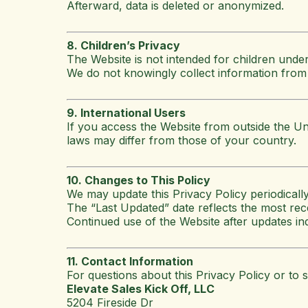
Afterward, data is deleted or anonymized.
8. Children’s Privacy
The Website is not intended for children under
We do not knowingly collect information from 
9. International Users
If you access the Website from outside the Un
laws may differ from those of your country.
10. Changes to This Policy
We may update this Privacy Policy periodically
The “Last Updated” date reflects the most rec
Continued use of the Website after updates ind
11. Contact Information
For questions about this Privacy Policy or to s
Elevate Sales Kick Off, LLC
5204 Fireside Dr