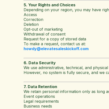
5. Your Rights and Choices
Depending on your region, you may have rights
Access
Correction
Deletion
Opt-out of marketing
Withdrawal of consent
Request for a copy of stored data
To make a request, contact us at:
howdy@elevatesaleskickoff.com
6. Data Security
We use administrative, technical, and physical
However, no system is fully secure, and we c
7. Data Retention
We retain personal information only as long a
Event operations
Legal requirements
Business needs