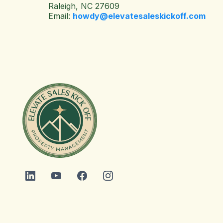
Raleigh, NC 27609
Email:
howdy@elevatesaleskickoff.com