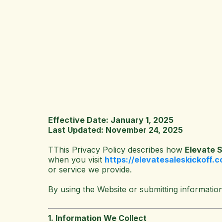
Effective Date: January 1, 2025
Last Updated: November 24, 2025
T
This Privacy Policy describes how
Elevate S
when you visit
https://elevatesaleskickoff.
or service we provide.
By using the Website or submitting information
1. Information We Collect