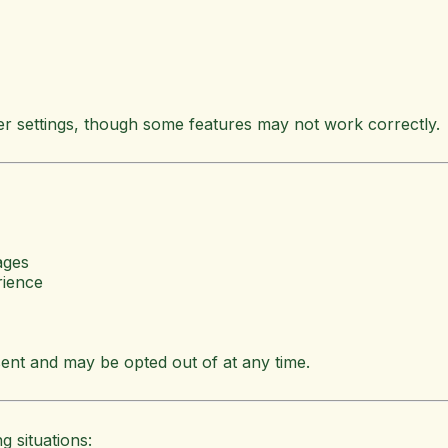
r settings, though some features may not work correctly.
ages
rience
ent and may be opted out of at any time.
g situations: