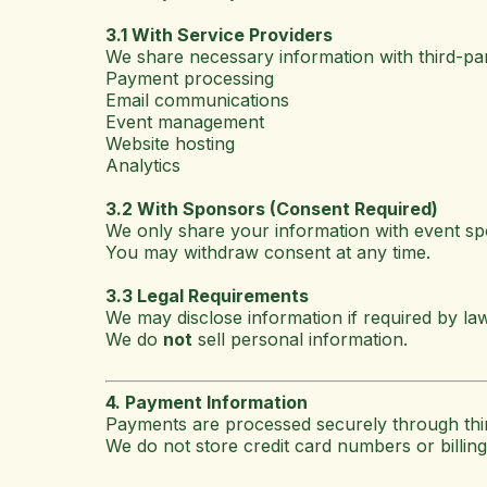
3.1 With Service Providers
We share necessary information with third-p
Payment processing
Email communications
Event management
Website hosting
Analytics
3.2 With Sponsors (Consent Required)
We only share your information with event s
You may withdraw consent at any time.
3.3 Legal Requirements
We may disclose information if required by la
We do
not
sell personal information.
4. Payment Information
Payments are processed securely through thir
We do not store credit card numbers or billing 