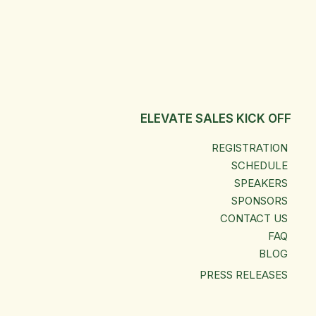
ELEVATE SALES KICK OFF
REGISTRATION
SCHEDULE
SPEAKERS
SPONSORS
CONTACT US
FAQ
BLOG
PRESS RELEASES