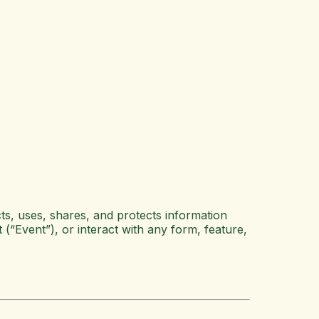
ts, uses, shares, and protects information
 (“Event”), or interact with any form, feature,