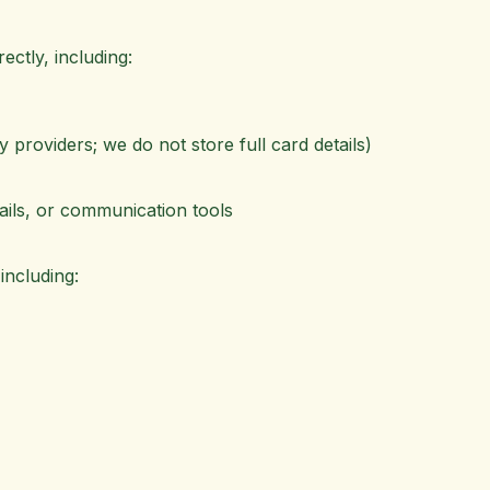
ectly, including:
providers; we do not store full card details)
ils, or communication tools
including: