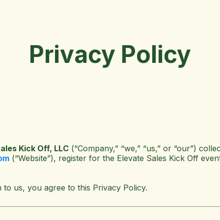
Privacy Policy
ales Kick Off, LLC
(“Company,” “we,” “us,” or “our”) collec
com
(“Website”), register for the Elevate Sales Kick Off event
 to us, you agree to this Privacy Policy.