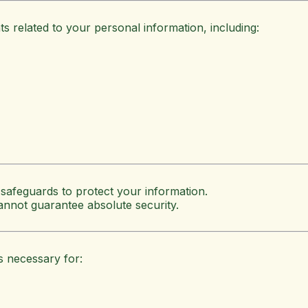
 related to your personal information, including:
 safeguards to protect your information.
annot guarantee absolute security.
s necessary for: