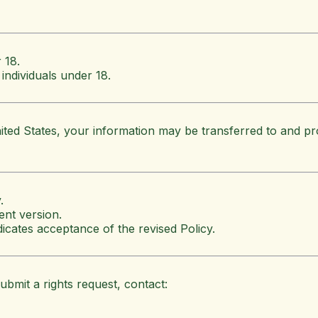
 18.
individuals under 18.
ited States, your information may be transferred to and pr
.
ent version.
icates acceptance of the revised Policy.
ubmit a rights request, contact: