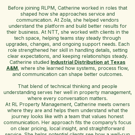
Before joining RLPM, Catherine worked in roles that
shaped how she approaches service and
communication. At Zola, she helped vendors
understand the platform and build better results for
their business. At NTT, she worked with clients in the
tech space, helping teams stay steady through
upgrades, changes, and ongoing support needs. Each
role strengthened her skill in handling details, setting
clear expectations, and keeping relationships steady.
Catherine studied
Industrial Distribution at Texas
A&M
, where she learned how systems, process flow,
and communication can shape better outcomes.
That blend of technical thinking and people
understanding serves her well in property management,
where every conversation matters.
At RL Property Management, Catherine meets owners
where they are and helps them understand what the
journey looks like with a team that values honest
communication. Her approach fits the company’s focus
on clear pricing, local insight, and straightforward
service. She helps potential clients see how a well-run