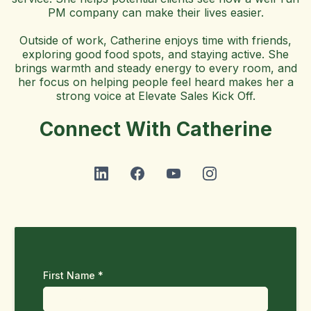
PM company can make their lives easier.
Outside of work, Catherine enjoys time with friends,
exploring good food spots, and staying active. She
brings warmth and steady energy to every room, and
her focus on helping people feel heard makes her a
strong voice at Elevate Sales Kick Off.
Connect With Catherine
First Name
*