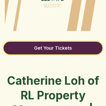
Get Your Tickets
Catherine Loh of
RL Property