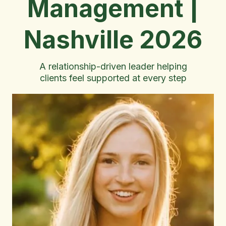
Management |
Nashville 2026
A relationship-driven leader helping
clients feel supported at every step