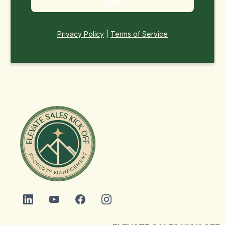
Submit
Privacy Policy
|
Terms of Service