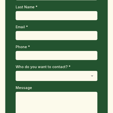
Last Name
*
Email
*
Phone
*
Who do you want to contact?
*
Message