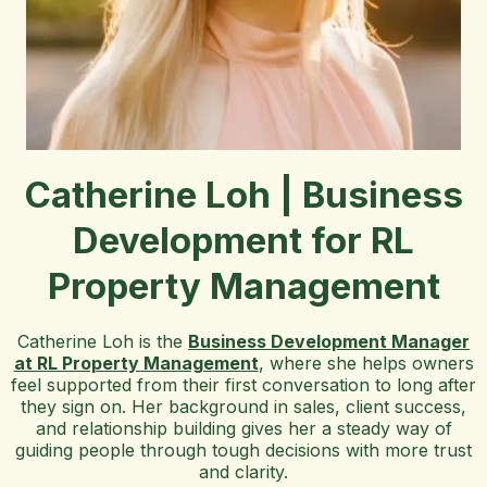
Catherine Loh | Business
Development for RL
Property Management
Catherine Loh is the
Business Development Manager
at RL Property Management
, where she helps owners
feel supported from their first conversation to long after
they sign on. Her background in sales, client success,
and relationship building gives her a steady way of
guiding people through tough decisions with more trust
and clarity.