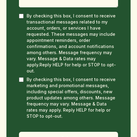
By checking this box, I consent to receive
transactional messages related to my
account, orders, or services I have
requested. These messages may include
appointment reminders, order
confirmations, and account notifications
among others. Message frequency may
vary. Message & Data rates may
apply.Reply HELP for help or STOP to opt-
out.
By checking this box, I consent to receive
marketing and promotional messages,
including special offers, discounts, new
product updates among others. Message
frequency may vary. Message & Data
rates may apply. Reply HELP for help or
STOP to opt-out.