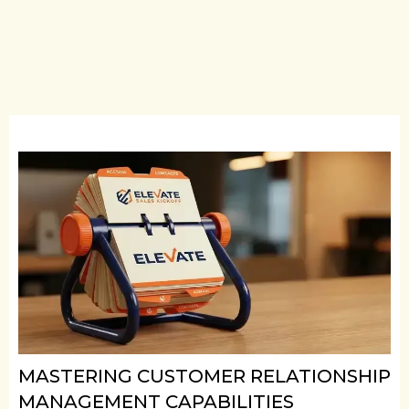
MASTERING CUSTOMER RELATIONSHIP
MANAGEMENT CAPABILITIES