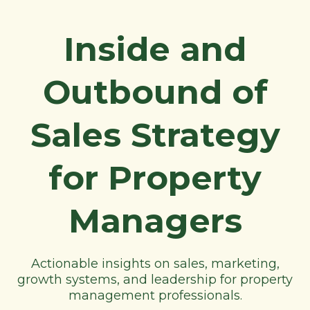
Inside and
Outbound of
Sales Strategy
for Property
Managers
Actionable insights on sales, marketing,
growth systems, and leadership for property
management professionals.