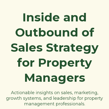
Inside and
Outbound of
Sales Strategy
for Property
Managers
Actionable insights on sales, marketing,
growth systems, and leadership for property
management professionals.