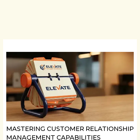
MASTERING CUSTOMER RELATIONSHIP
MANAGEMENT CAPABILITIES