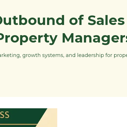
Outbound of Sales 
Property Manager
marketing, growth systems, and leadership for pro