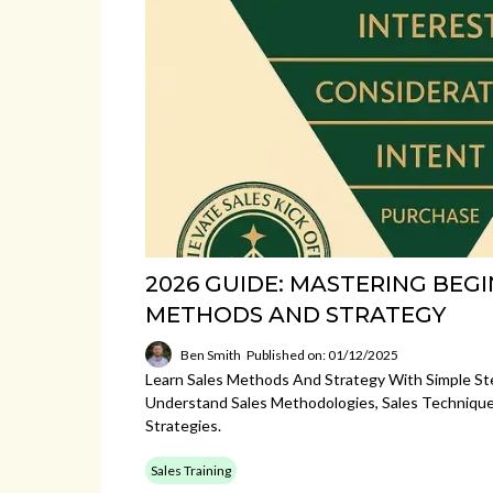
2026 GUIDE: MASTERING BEG
METHODS AND STRATEGY
Ben Smith
Published on: 01/12/2025
Learn Sales Methods And Strategy With Simple St
Understand Sales Methodologies, Sales Techniques
Strategies.
Sales Training