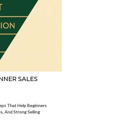
INNER SALES
eps That Help Beginners
, And Strong Selling