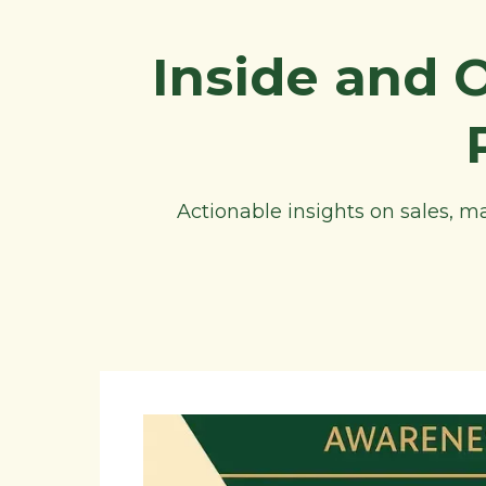
Inside and 
Actionable insights on sales, 