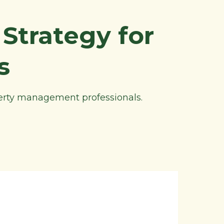
Strategy for
s
perty management professionals.